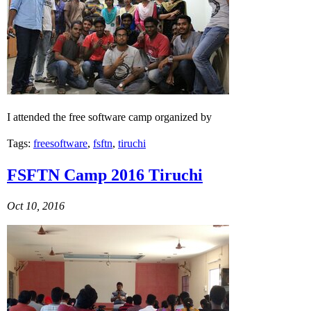
I attended the free software camp organized by
Tags:
freesoftware
,
fsftn
,
tiruchi
FSFTN Camp 2016 Tiruchi
Oct 10, 2016