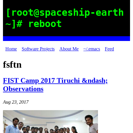
[root@spaceship-earth
~]# reboot
Home
Software Projects
About Me
~/.emacs
Feed
fsftn
FIST Camp 2017 Tiruchi &ndash;
Observations
Aug 23, 2017