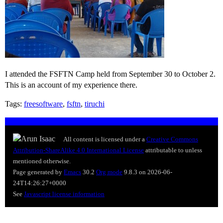
I attended the FSFTN Camp held from September 30 to October 2.
This is an account of my experience there.
Tags:
freesoftware
,
fsftn
,
tiruchi
All content is licensed under a
Creative Commons
Attribution-ShareAlike 4.0 International License
attributable to
unless
mentioned otherwise.
Page generated by
Emacs
30.2
Org mode
9.8.3 on 2026-06-
24T14:26:27+0000
See
Javascript license information