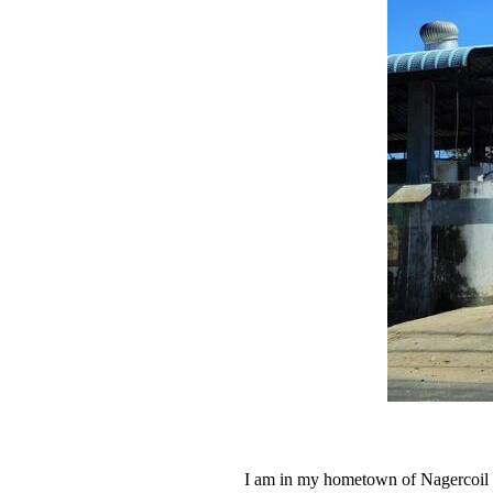
I am in my hometown of Nagercoil o