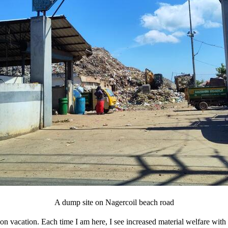
A dump site on Nagercoil beach road
n vacation. Each time I am here, I see increased material welfare with