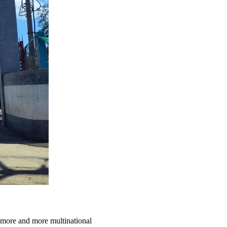
 more and more multinational