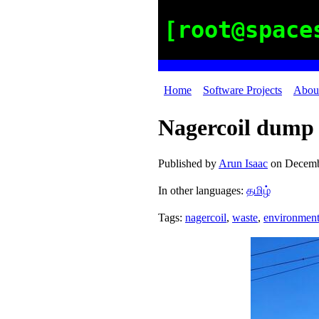
[root@space
Home
Software Projects
Abou
Nagercoil dump 
Published by
Arun Isaac
on
Decemb
In other languages:
தமிழ்
Tags:
nagercoil
,
waste
,
environmen