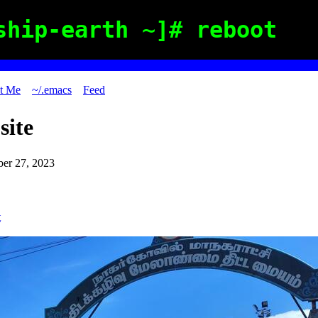
ship-earth ~]# reboot
t Me
~/.emacs
Feed
site
er 27, 2023
t