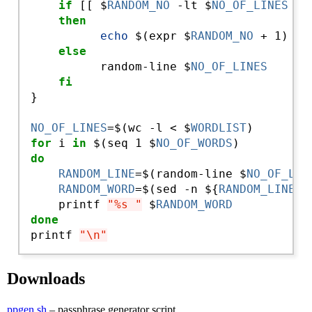
if
 [[ $
RANDOM_NO
 -lt $
NO_OF_LINES
 ]]

then
echo
 $(expr $
RANDOM_NO
 + 1)

else
          random-line $
NO_OF_LINES
fi
}

NO_OF_LINES
=$(wc -l < $
WORDLIST
for
 i
 in
 $(seq 1 $
NO_OF_WORDS
do
RANDOM_LINE
=$(random-line $
NO_OF_LIN
RANDOM_WORD
=$(sed -n ${
RANDOM_LINE
}p
    printf 
"%s "
 $
RANDOM_WORD
done
printf 
"\n"
Downloads
ppgen.sh
– passphrase generator script