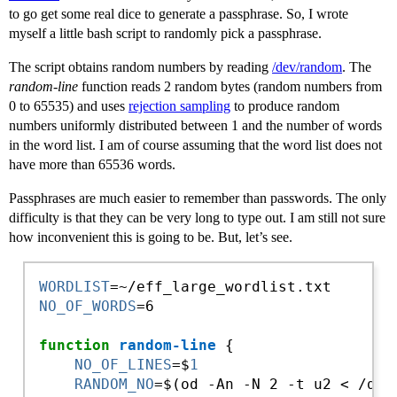
to go get some real dice to generate a passphrase. So, I wrote
myself a little bash script to randomly pick a passphrase.
The script obtains random numbers by reading
/dev/random
. The
random-line
function reads 2 random bytes (random numbers from
0 to 65535) and uses
rejection sampling
to produce random
numbers uniformly distributed between 1 and the number of words
in the word list. I am of course assuming that the word list does not
have more than 65536 words.
Passphrases are much easier to remember than passwords. The only
difficulty is that they can be very long to type out. I am still not sure
how inconvenient this is going to be. But, let’s see.
WORDLIST
NO_OF_WORDS
=6

function
random-line
 {

NO_OF_LINES
=$
1
RANDOM_NO
=$(od -An -N 2 -t u2 < /dev/