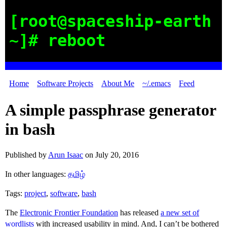
[root@spaceship-earth
~]# reboot
Home
Software Projects
About Me
~/.emacs
Feed
A simple passphrase generator
in bash
Published by
Arun Isaac
on
July 20, 2016
In other languages:
தமிழ்
Tags:
project
,
software
,
bash
The
Electronic Frontier Foundation
has released
a new set of
wordlists
with increased usability in mind. And, I can’t be bothered